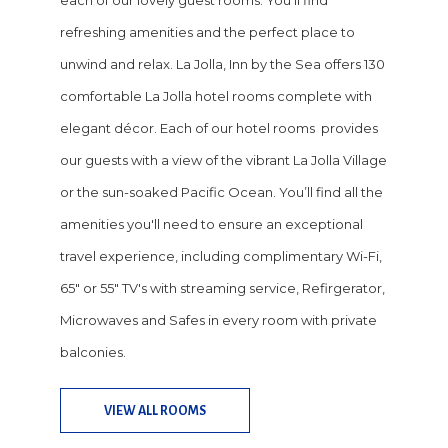
each of our lovely guest rooms. You'll find
refreshing amenities and the perfect place to
unwind and relax. La Jolla, Inn by the Sea offers 130
comfortable La Jolla hotel rooms complete with
elegant décor. Each of our hotel rooms provides
our guests with a view of the vibrant La Jolla Village
or the sun-soaked Pacific Ocean. You’ll find all the
amenities you'll need to ensure an exceptional
travel experience, including complimentary Wi-Fi,
65" or 55" TV's with streaming service, Refirgerator,
Microwaves and Safes in every room with private
balconies.
VIEW ALL ROOMS