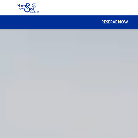
RESERVE NOW