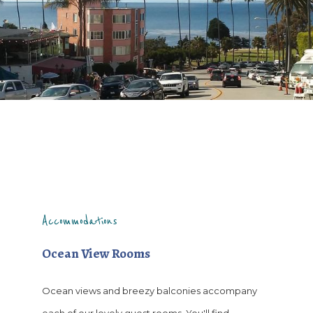
Accommodations
Ocean View Rooms
Ocean views and breezy balconies accompany