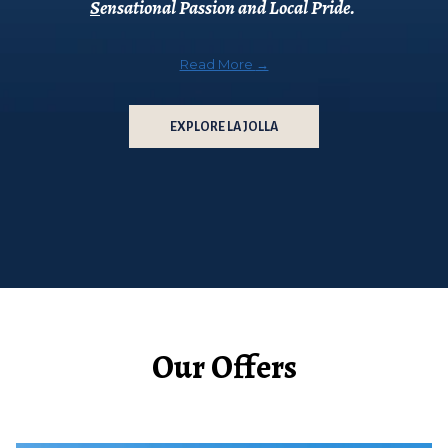
S
ensational Passion and Local Pride.
Read More
EXPLORE LA JOLLA
Our Offers