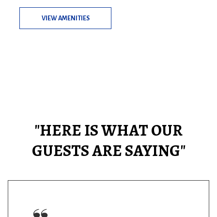
VIEW AMENITIES
"HERE IS WHAT OUR
GUESTS ARE SAYING"