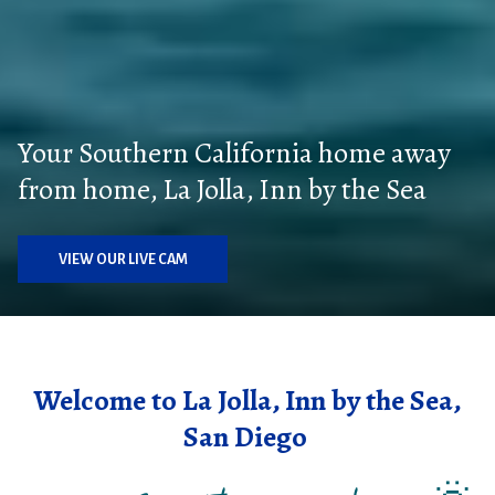
Your Southern California home away
from home, La Jolla, Inn by the Sea
VIEW OUR LIVE CAM
Welcome to La Jolla, Inn by the Sea,
San Diego