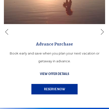
Ne
Previous
Advance Purchase
Book early and save when you plan your next vacation or
getaway in advance.
VIEW OFFER DETAILS
OPENS
RESERVE NOW
IN
A
NEW
TAB