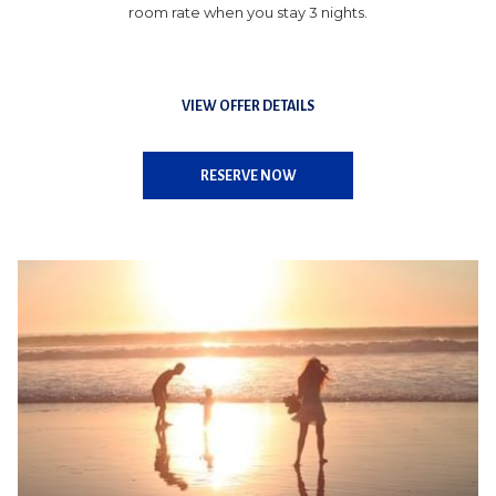
room rate when you stay 3 nights.
VIEW OFFER DETAILS
OPENS
RESERVE NOW
IN
A
NEW
TAB