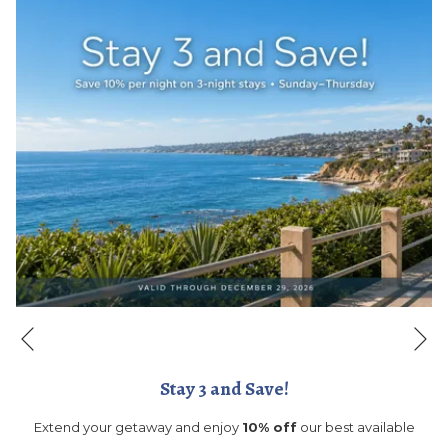
Ne
Previous
Stay 3 and Save!
Extend your getaway and enjoy
10% off
our best available