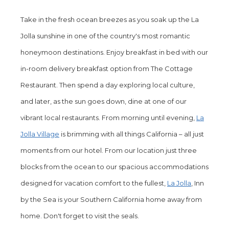
the
Take in the fresh ocean breezes as you soak up the La
content
Jolla sunshine in one of the country's most romantic
above
honeymoon destinations. Enjoy breakfast in bed with our
in-room delivery breakfast option from The Cottage
Restaurant. Then spend a day exploring local culture,
and later, as the sun goes down, dine at one of our
vibrant local restaurants. From morning until evening,
La
Jolla Village
is brimming with all things California – all just
moments from our hotel. From our location just three
blocks from the ocean to our spacious accommodations
designed for vacation comfort to the fullest,
La Jolla
, Inn
by the Sea is your Southern California home away from
home. Don't forget to visit the seals.