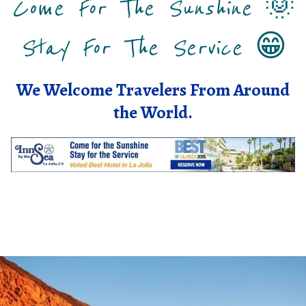
Come For The Sunshine
🌞
Stay For The Service
😁
We Welcome Travelers From Around
the World.