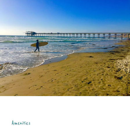
Amenities