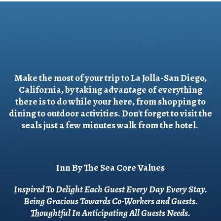
Make the most of your trip to La Jolla-San Diego,
California, by taking advantage of everything
there is to do while your here, from shopping to
dining to outdoor activities. Don't forget to visit the
seals just a few minutes walk from the hotel.
Inn By The Sea Core Values
I
nspired To Delight Each Guest Every Day Every Stay.
B
eing Gracious Towards Co-Workers and Guests.
T
houghtful In Anticipating All Guests Needs.