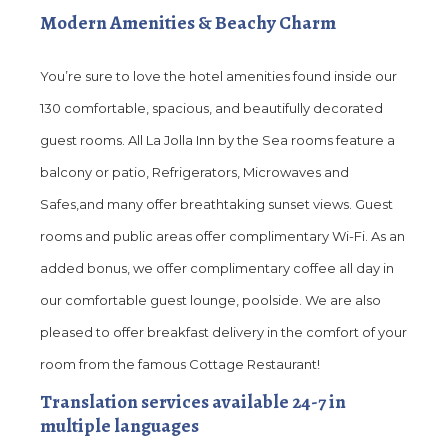
Modern Amenities & Beachy Charm
You’re sure to love the hotel amenities found inside our
130 comfortable, spacious, and beautifully decorated
guest rooms. All La Jolla Inn by the Sea rooms feature a
balcony or patio, Refrigerators, Microwaves and
Safes,and many offer breathtaking sunset views. Guest
rooms and public areas offer complimentary Wi-Fi. As an
added bonus, we offer complimentary coffee all day in
our comfortable guest lounge, poolside. We are also
pleased to offer breakfast delivery in the comfort of your
room from the famous Cottage Restaurant!
Translation services available 24-7 in
multiple languages